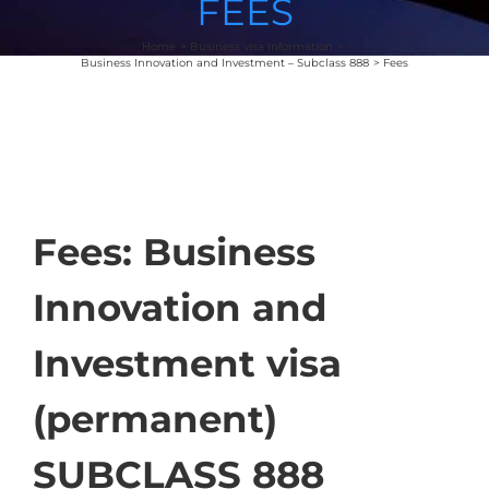
FEES
Home
Business visa Information
Business Innovation and Investment – Subclass 888
Fees
Fees: Business
Innovation and
Investment visa
(permanent)
SUBCLASS 888