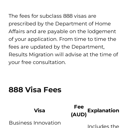
The fees for subclass 888 visas are
prescribed by the Department of Home
Affairs and are payable on the lodgement
of your application. From time to time the
fees are updated by the Department,
Results Migration will advise at the time of
your free consultation.
888 Visa Fees
Fee
Visa
Explanation
(AUD)
Business Innovation
Includes the