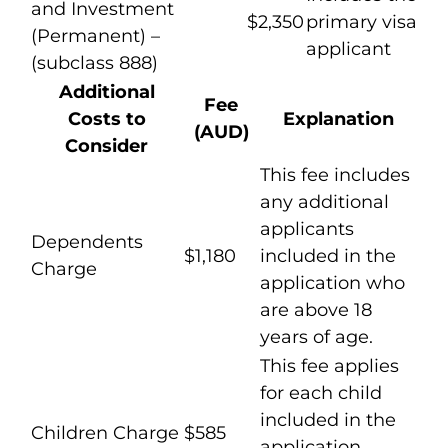
and Investment
$2,350
primary visa
(Permanent) –
applicant
(subclass 888)
Additional
Fee
Costs to
Explanation
(AUD)
Consider
This fee includes
any additional
applicants
Dependents
$1,180
included in the
Charge
application who
are above 18
years of age.
This fee applies
for each child
included in the
Children Charge
$585
application