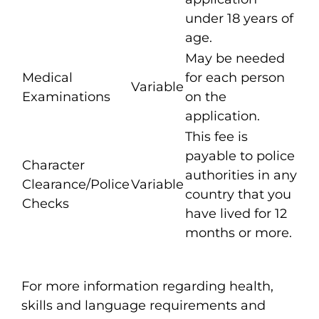
under 18 years of
age.
May be needed
Medical
for each person
Variable
Examinations
on the
application.
This fee is
payable to police
Character
authorities in any
Clearance/Police
Variable
country that you
Checks
have lived for 12
months or more.
For more information regarding health,
skills and language requirements and