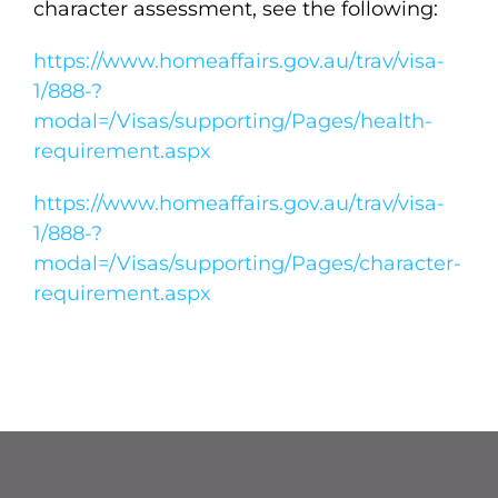
character assessment, see the following:
https://www.homeaffairs.gov.au/trav/visa-
1/888-?
modal=/Visas/supporting/Pages/health-
requirement.aspx
https://www.homeaffairs.gov.au/trav/visa-
1/888-?
modal=/Visas/supporting/Pages/character-
requirement.aspx