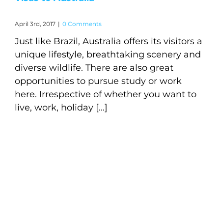
April 3rd, 2017
|
0 Comments
Just like Brazil, Australia offers its visitors a
unique lifestyle, breathtaking scenery and
diverse wildlife. There are also great
opportunities to pursue study or work
here. Irrespective of whether you want to
live, work, holiday [...]