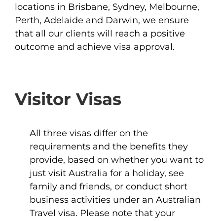
locations in Brisbane, Sydney, Melbourne,
Perth, Adelaide and Darwin, we ensure
that all our clients will reach a positive
outcome and achieve visa approval.
Visitor Visas
All three visas differ on the
requirements and the benefits they
provide, based on whether you want to
just visit Australia for a holiday, see
family and friends, or conduct short
business activities under an Australian
Travel visa. Please note that your