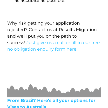
as accurate as possible.
Why risk getting your application
rejected? Contact us at Results Migration
and we’ll put you on the path to
success!
Just give us a call or fill in our free
no obligation enquiry form here.
From Brazil? Here’s all your options for
Visas to Australia