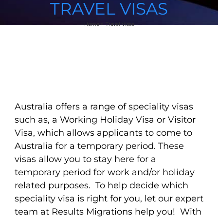
TRAVEL VISAS
Home
Travel Visas
Australia offers a range of speciality visas
such as, a Working Holiday Visa or Visitor
Visa, which allows applicants to come to
Australia for a temporary period. These
visas allow you to stay here for a
temporary period for work and/or holiday
related purposes. To help decide which
speciality visa is right for you, let our expert
team at Results Migrations help you! With