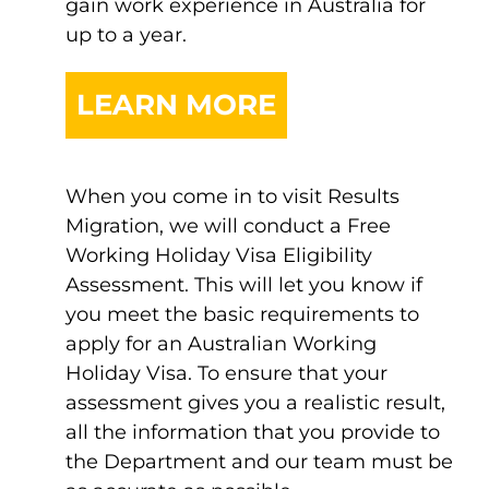
gain work experience in Australia for
up to a year.
LEARN MORE
When you come in to visit Results
Migration, we will conduct a Free
Working Holiday Visa Eligibility
Assessment. This will let you know if
you meet the basic requirements to
apply for an Australian Working
Holiday Visa. To ensure that your
assessment gives you a realistic result,
all the information that you provide to
the Department and our team must be