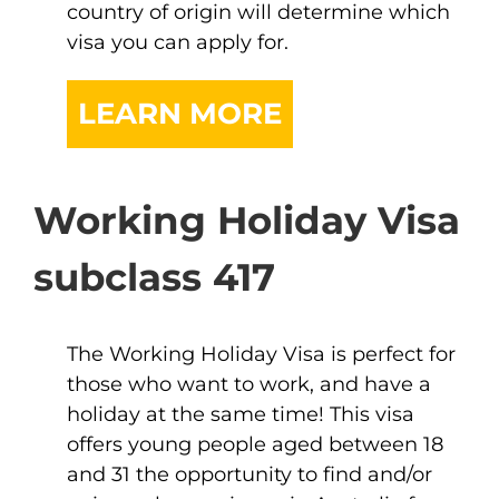
country of origin will determine which
visa you can apply for.
LEARN MORE
Working Holiday Visa
subclass 417
The Working Holiday Visa is perfect for
those who want to work, and have a
holiday at the same time! This visa
offers young people aged between 18
and 31 the opportunity to find and/or