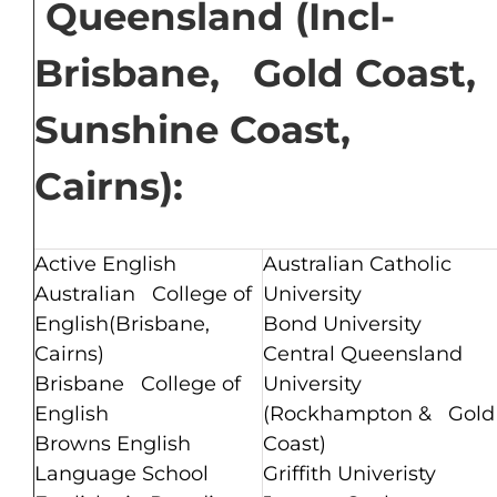
Queensland (Incl-
Brisbane, Gold Coast,
Sunshine Coast,
Cairns):
Active English
Australian Catholic
Australian College of
University
English(Brisbane,
Bond University
Cairns)
Central Queensland
Brisbane College of
University
English
(Rockhampton & Gold
Browns English
Coast)
Language School
Griffith Univeristy