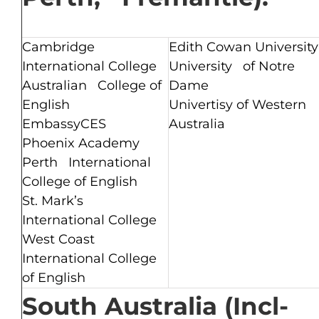
Cambridge
Edith Cowan University
International College
University of Notre
Australian College of
Dame
English
Univertisy of Western
EmbassyCES
Australia
Phoenix Academy
Perth International
College of English
St. Mark’s
International College
West Coast
International College
of English
South Australia (Incl-