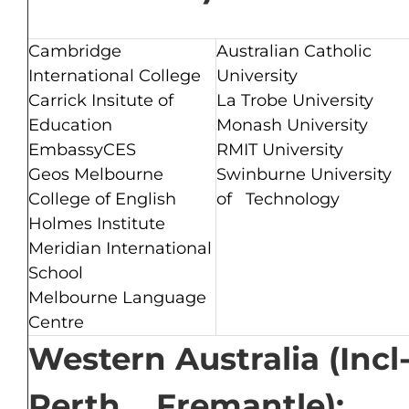
Cambridge
Australian Catholic
International College
University
Carrick Insitute of
La Trobe University
Education
Monash University
EmbassyCES
RMIT University
Geos Melbourne
Swinburne University
College of English
of Technology
Holmes Institute
Meridian International
School
Melbourne Language
Centre
Western Australia (Incl
Perth, Fremantle):