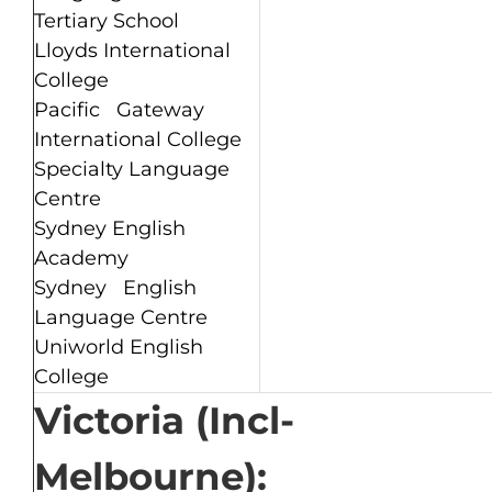
Tertiary School
Lloyds International
College
Pacific Gateway
International College
Specialty Language
Centre
Sydney English
Academy
Sydney English
Language Centre
Uniworld English
College
Victoria (Incl-
Melbourne):