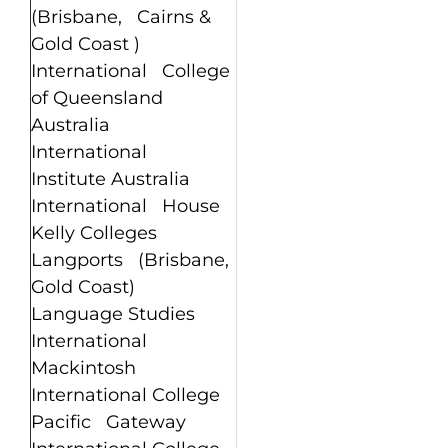
(Brisbane, Cairns &
Gold Coast )
International College
of Queensland
Australia
International
Institute Australia
International House
Kelly Colleges
Langports (Brisbane,
Gold Coast)
Language Studies
International
Mackintosh
International College
Pacific Gateway