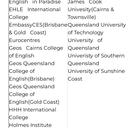
English in Paradise
James Cook
EHLE International
Univesity(Cairns &
College
Townsville)
EmbassyCES(Brisbane
Queensland University
& Gold Coast)
of Technology
Eurocentres
University of
Geos Cairns College
Queensland
of English
Univeristy of Southern
Geos Queensland
Queensland
College of
University of Sunshine
English(Brisbane)
Coast
Geos Queensland
College of
English(Gold Coast)
HHH International
College
Holmes Institute