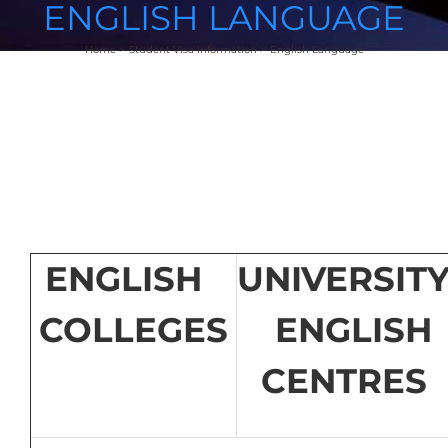
ENGLISH LANGUAGE
Home
Student Visa Information
English Language
ENGLISH
UNIVERSIT
COLLEGES
ENGLISH
CENTRES