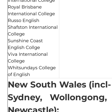
International College
Royal Brisbane
International College
Russo English
Shafston International
College
Sunshine Coast
English Collge
Viva International
College
Whitsundays College
of English
New South Wales (incl-
Sydney, Wollongong,
Newcastle):