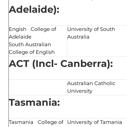
Adelaide):
Engish College of
University of South
Adelaide
Australia
South Australian
College of English
ACT (Incl- Canberra):
Australian Catholic
University
Tasmania:
Tasmania College of
University of Tamania