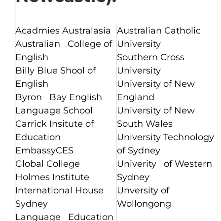
Acadmies Australasia
Australian Catholic
Australian College of
University
English
Southern Cross
Billy Blue Shool of
University
English
University of New
Byron Bay English
England
Language School
University of New
Carrick Insitute of
South Wales
Education
University Technology
EmbassyCES
of Sydney
Global College
Univerity of Western
Holmes Institute
Sydney
International House
Unversity of
Sydney
Wollongong
Language Education