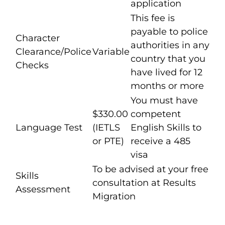
application
This fee is
payable to police
Character
authorities in any
Clearance/Police
Variable
country that you
Checks
have lived for 12
months or more
You must have
$330.00
competent
Language Test
(IETLS
English Skills to
or PTE)
receive a 485
visa
To be advised at your free
Skills
consultation at Results
Assessment
Migration