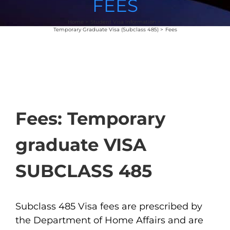
FEES
Home
Student Visa Information
Temporary Graduate Visa (Subclass 485)
Fees
Fees: Temporary
graduate VISA
SUBCLASS 485
Subclass 485 Visa fees are prescribed by
the Department of Home Affairs and are