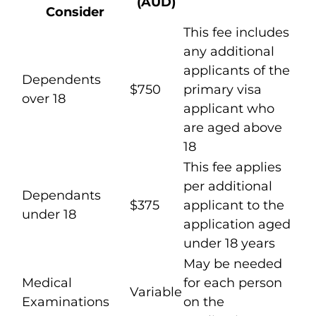
(AUD)
Consider
This fee includes
any additional
applicants of the
Dependents
$750
primary visa
over 18
applicant who
are aged above
18
This fee applies
per additional
Dependants
$375
applicant to the
under 18
application aged
under 18 years
May be needed
Medical
for each person
Variable
Examinations
on the