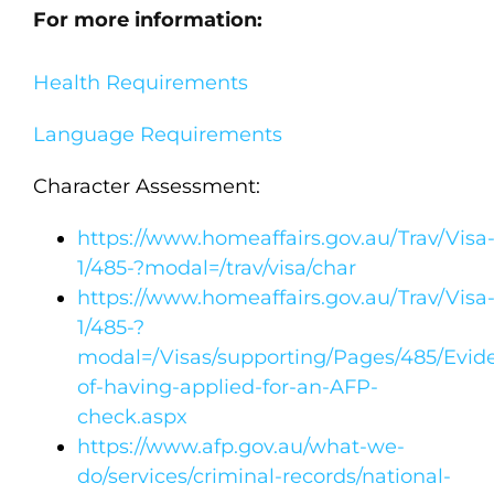
For more information:
Health Requirements
Language Requirements
Character Assessment:
https://www.homeaffairs.gov.au/Trav/Visa
1/485-?modal=/trav/visa/char
https://www.homeaffairs.gov.au/Trav/Visa
1/485-?
modal=/Visas/supporting/Pages/485/Evid
of-having-applied-for-an-AFP-
check.aspx
https://www.afp.gov.au/what-we-
do/services/criminal-records/national-