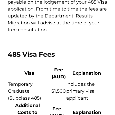
payable on the lodgement of your 485 Visa
application. From time to time the fees are
updated by the Department, Results
Migration will advise at the time of your
free consultation.
485 Visa Fees
Fee
Visa
Explanation
(AUD)
Temporary
Includes the
Graduate
$1,500
primary visa
(Subclass 485)
applicant
Additional
Fee
Costs to
Explanation