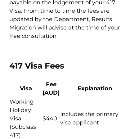
payable on the lodgement of your 417
Visa. From time to time the fees are
updated by the Department, Results
Migration will advise at the time of your
free consultation.
417 Visa Fees
Fee
Visa
Explanation
(AUD)
Working
Holiday
Includes the primary
Visa
$440
visa applicant
(Subclass
417)