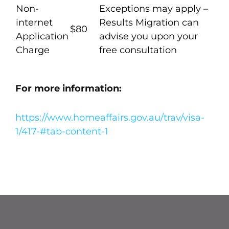
Non-
Exceptions may apply –
internet
Results Migration can
$80
Application
advise you upon your
Charge
free consultation
For more information:
https://www.homeaffairs.gov.au/trav/visa-
1/417-#tab-content-1