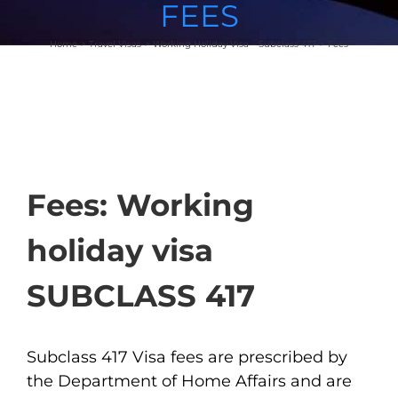
FEES
Home
Travel Visas
Working Holiday Visa – Subclass 417
Fees
Fees: Working
holiday visa
SUBCLASS 417
Subclass 417 Visa fees are prescribed by
the Department of Home Affairs and are