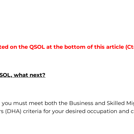
sted on the QSOL at the bottom of this article (Ct
QSOL, what next?
, you must meet both the Business and Skilled M
 (DHA) criteria for your desired occupation and c