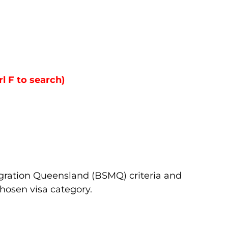
rl F to search)
igration Queensland (BSMQ) criteria and
hosen visa category.