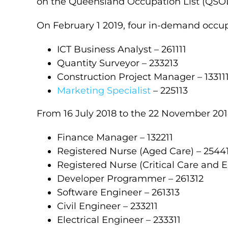
on the Queensland Occupation List (QSOL
On February 1 2019, four in-demand occu
ICT Business Analyst – 261111
Quantity Surveyor – 233213
Construction Project Manager – 13311
Marketing Specialist
– 225113
From 16 July 2018 to the 22 November 201
Finance Manager – 132211
Registered Nurse (Aged Care) – 2544
Registered Nurse (Critical Care and 
Developer Programmer – 261312
Software Engineer – 261313
Civil Engineer – 233211
Electrical Engineer – 233311