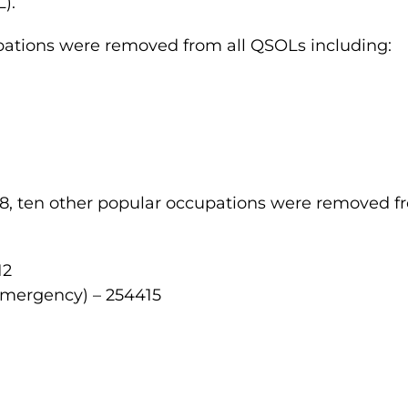
).
pations were removed from all QSOLs including:
1
8, ten other popular occupations were removed fr
12
Emergency) – 254415