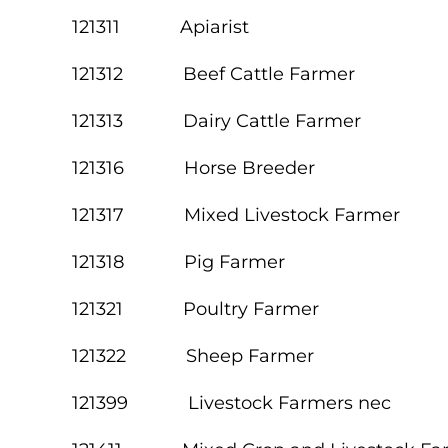
121311 Apiarist
121312 Beef Cattle Farmer
121313 Dairy Cattle Farmer
121316 Horse Breeder
121317 Mixed Livestock Farmer
121318 Pig Farmer
121321 Poultry Farmer
121322 Sheep Farmer
121399 Livestock Farmers nec