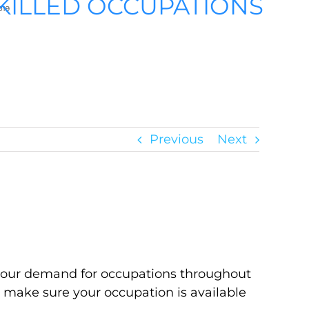
KILLED OCCUPATIONS
019
Previous
Next
abour demand for occupations throughout
o make sure your occupation is available