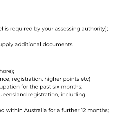
is required by your assessing authority);
o supply additional documents
hore);
ce, registration, higher points etc)
pation for the past six months;
eensland registration, including
within Australia for a further 12 months;