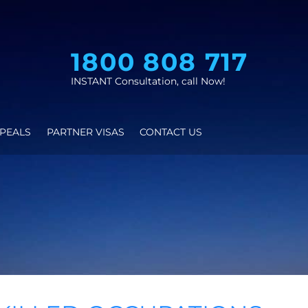
1800 808 
INSTANT Consultation, call N
AS
VISA APPEALS
PARTNER VISAS
CONTACT US