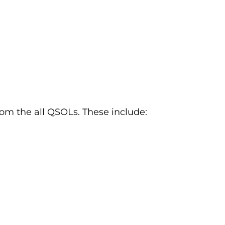
om the all QSOLs. These include: