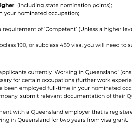
igher
, (including state nomination points);
 in your nominated occupation;
quirement of ‘Competent’ (Unless a higher level 
subclass 190, or subclass 489 visa, you will need t
pplicants currently ‘Working in Queensland’ (ons
ary for certain occupations (further work experien
e been employed full-time in your nominated occu
mpany, submit relevant documentation of their Qu
t with a Queensland employer that is registered 
ing in Queensland for two years from visa grant.