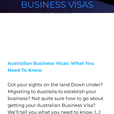
BUSINESS VISAS
Home
Business Visas
Australian Business Visas: What You
Need To Know
Got your sights on the land Down Under?
Migrating to Australia to establish your
business? Not quite sure how to go about
getting your Australian Business Visa?
We’ll tell you what you need to know. […]