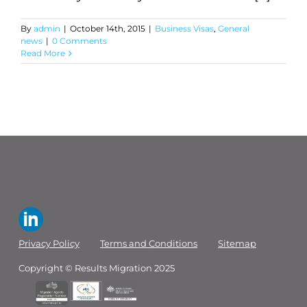
By
admin
|
October 14th, 2015
|
Business Visas
,
General
news
|
0 Comments
Read More