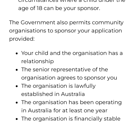
circumstances where a child under the
age of 18 can be your sponsor.
The Government also permits community
organisations to sponsor your application
provided:
Your child and the organisation has a
relationship
The senior representative of the
organisation agrees to sponsor you
The organisation is lawfully
established in Australia
The organisation has been operating
in Australia for at least one year
The organisation is financially stable