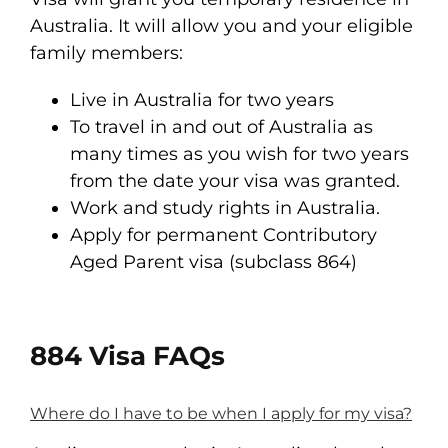
Australia. It will allow you and your eligible
family members:
Live in Australia for two years
To travel in and out of Australia as
many times as you wish for two years
from the date your visa was granted.
Work and study rights in Australia.
Apply for permanent Contributory
Aged Parent visa (subclass 864)
884 Visa FAQs
Where do I have to be when I apply for my visa?