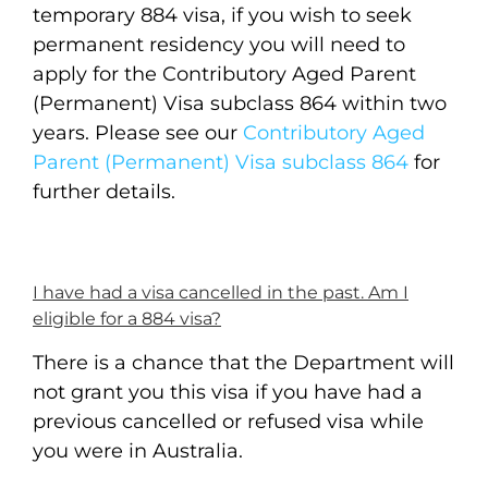
temporary 884 visa, if you wish to seek
permanent residency you will need to
apply for the Contributory Aged Parent
(Permanent) Visa subclass 864 within two
years. Please see our
Contributory Aged
Parent (Permanent) Visa subclass 864
for
further details.
I have had a visa cancelled in the past. Am I
eligible for a 884 visa?
There is a chance that the Department will
not grant you this visa if you have had a
previous cancelled or refused visa while
you were in Australia.