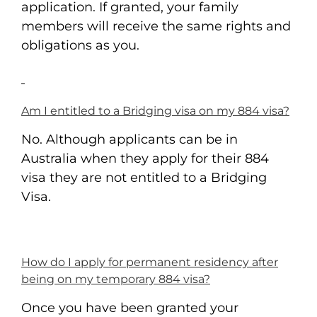
application. If granted, your family
members will receive the same rights and
obligations as you.
Am I entitled to a Bridging visa on my 884 visa?
No. Although applicants can be in
Australia when they apply for their 884
visa they are not entitled to a Bridging
Visa.
How do I apply for permanent residency after
being on my temporary 884 visa?
Once you have been granted your