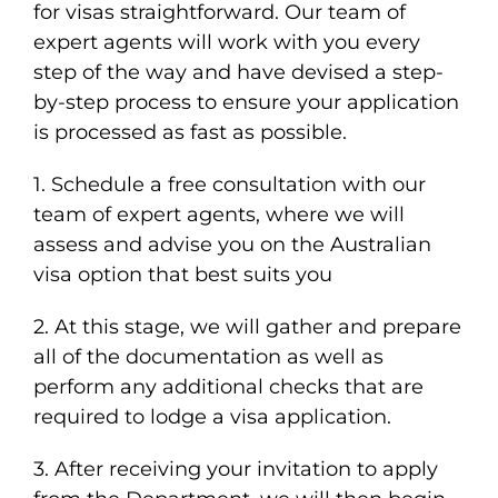
for visas straightforward. Our team of
expert agents will work with you every
step of the way and have devised a step-
by-step process to ensure your application
is processed as fast as possible.
1. Schedule a free consultation with our
team of expert agents, where we will
assess and advise you on the Australian
visa option that best suits you
2. At this stage, we will gather and prepare
all of the documentation as well as
perform any additional checks that are
required to lodge a visa application.
3. After receiving your invitation to apply