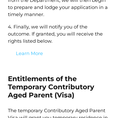
from the Department, we will then begin
to prepare and lodge your application in a
timely manner.
4. Finally, we will notify you of the
outcome. If granted, you will receive the
rights listed below.
Learn More
Entitlements of the
Temporary Contributory
Aged Parent (Visa)
The temporary Contributory Aged Parent
Visa will grant you temporary residence in