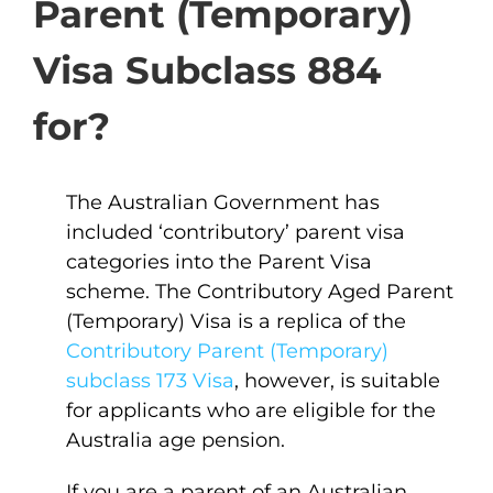
Parent (Temporary)
Visa Subclass 884
for?
The Australian Government has
included ‘contributory’ parent visa
categories into the Parent Visa
scheme. The Contributory Aged Parent
(Temporary) Visa is a replica of the
Contributory Parent (Temporary)
subclass 173 Visa
, however, is suitable
for applicants who are eligible for the
Australia age pension.
If you are a parent of an Australian