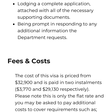
Lodging a complete application,
attached with all of the necessary
supporting documents.
Being prompt in responding to any
additional information the
Department requests.
Fees & Costs
The cost of this visa is priced from
$32,900 and is paid in two instalments
($3,770 and $29,130 respectively).
Please note this is only the flat rate and
you may be asked to pay additional
costs to cover requirements such as;