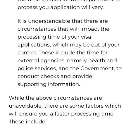
process you application will vary.
It is understandable that there are
circumstances that will impact the
processing time of your visa
applications, which may be out of your
control. These include the time for
external agencies, namely health and
police services, and the Government, to
conduct checks and provide
supporting information.
While the above circumstances are
unavoidable, there are some factors which
will ensure you a faster processing time.
These include: