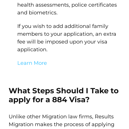
health assessments, police certificates
and biometrics.
If you wish to add additional family
members to your application, an extra
fee will be imposed upon your visa
application.
Learn More
What Steps Should I Take to
apply for a 884 Visa?
Unlike other Migration law firms, Results
Migration makes the process of applying