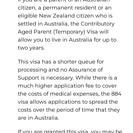
citizen, a permanent resident or an
eligible New Zealand citizen who is
settled in Australia, the Contributory
Aged Parent (Temporary) Visa will
allow you to live in Australia for up to
two years.
This visa has a shorter queue for
processing and no Assurance of
Support is necessary. While there is a
much higher application fee to cover
the costs of medical expenses, the 884
visa allows applications to spread the
costs over the period of time that they
are in Australia.
If you are granted this visa, you may be