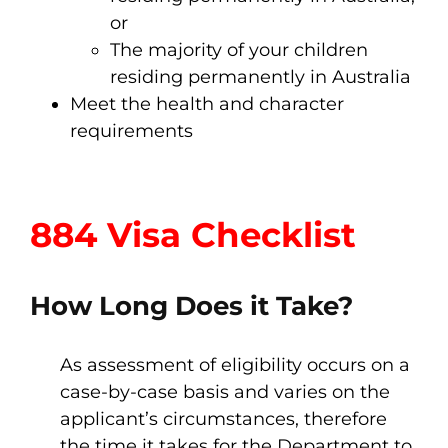
or
The majority of your children
residing permanently in Australia
Meet the health and character
requirements
884 Visa Checklist
How Long Does it Take?
As assessment of eligibility occurs on a
case-by-case basis and varies on the
applicant’s circumstances, therefore
the time it takes for the Department to