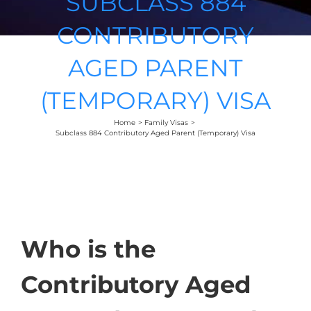
SUBCLASS 884
CONTRIBUTORY
AGED PARENT
(TEMPORARY) VISA
Home
Family Visas
Subclass 884 Contributory Aged Parent (Temporary) Visa
Who is the
Contributory Aged