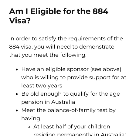
Am I Eligible for the 884
Visa?
In order to satisfy the requirements of the
884 visa, you will need to demonstrate
that you meet the following:
Have an eligible sponsor (see above)
who is willing to provide support for at
least two years
Be old enough to qualify for the age
pension in Australia
Meet the balance-of-family test by
having
At least half of your children
residing permanently in Australia;