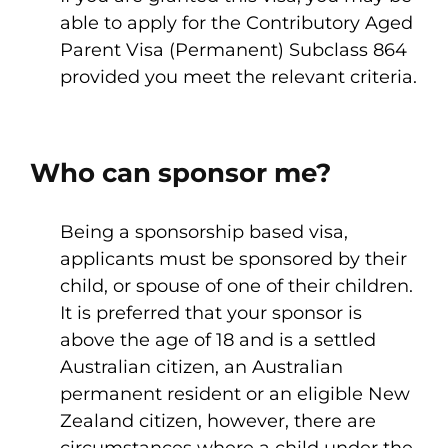
able to apply for the Contributory Aged
Parent Visa (Permanent) Subclass 864
provided you meet the relevant criteria.
Who can sponsor me?
Being a sponsorship based visa,
applicants must be sponsored by their
child, or spouse of one of their children.
It is preferred that your sponsor is
above the age of 18 and is a settled
Australian citizen, an Australian
permanent resident or an eligible New
Zealand citizen, however, there are