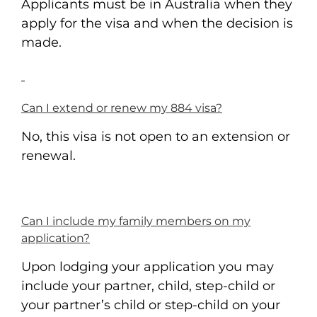
Applicants must be in Australia when they
apply for the visa and when the decision is
made.
Can I extend or renew my 884 visa?
No, this visa is not open to an extension or
renewal.
Can I include my family members on my
application?
Upon lodging your application you may
include your partner, child, step-child or
your partner’s child or step-child on your