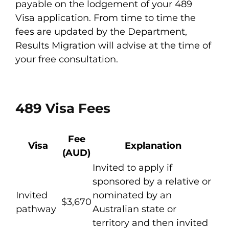
payable on the lodgement of your 489
Visa application. From time to time the
fees are updated by the Department,
Results Migration will advise at the time of
your free consultation.
489 Visa Fees
Fee
Visa
Explanation
(AUD)
Invited to apply if
sponsored by a relative or
Invited
nominated by an
$3,670
pathway
Australian state or
territory and then invited