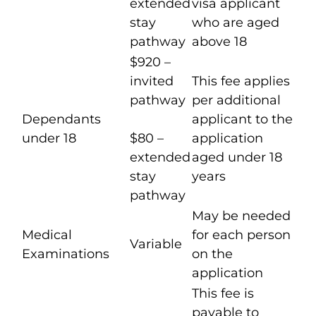
extended
visa applicant
stay
who are aged
pathway
above 18
$920 –
invited
This fee applies
pathway
per additional
Dependants
applicant to the
under 18
$80 –
application
extended
aged under 18
stay
years
pathway
May be needed
Medical
for each person
Variable
Examinations
on the
application
This fee is
payable to