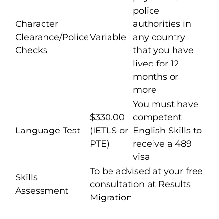
police
Character
authorities in
Clearance/Police
Variable
any country
Checks
that you have
lived for 12
months or
more
You must have
$330.00
competent
Language Test
(IETLS or
English Skills to
PTE)
receive a 489
visa
To be advised at your free
Skills
consultation at Results
Assessment
Migration