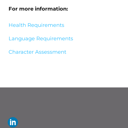
For more information:
Health Requirements
Language Requirements
Character Assessment