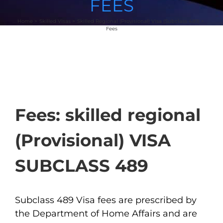
FEES
Home
Skilled Visas
Skilled Regional (Provisional) Visa (Subclass 489)
Fees
Fees: skilled regional
(Provisional) VISA
SUBCLASS 489
Subclass 489 Visa fees are prescribed by
the Department of Home Affairs and are