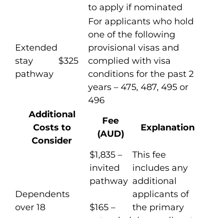
to apply if nominated
For applicants who hold
one of the following
Extended
provisional visas and
stay
$325
complied with visa
pathway
conditions for the past 2
years – 475, 487, 495 or
496
Additional
Fee
Costs to
Explanation
(AUD)
Consider
$1,835 –
This fee
invited
includes any
pathway
additional
Dependents
applicants of
over 18
$165 –
the primary